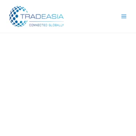
Request For
Quotation