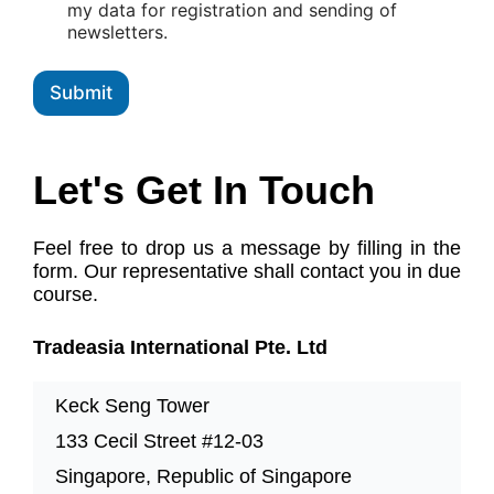
x
my data for registration and sending of
e
newsletters.
s
Submit
Let's Get In Touch
Feel free to drop us a message by filling in the
form. Our representative shall contact you in due
course.
Tradeasia International Pte. Ltd
Keck Seng Tower
133 Cecil Street #12-03
Singapore, Republic of Singapore