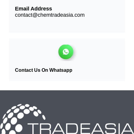
Email Address
contact@chemtradeasia.com
Contact Us On Whatsapp