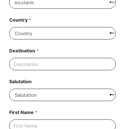
n
e
N
a
Country
*
m
e
*
Destination
*
Salutation
First Name
*