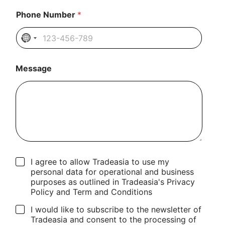
Phone Number
*
N
o
c
Message
o
u
n
t
r
y
s
e
l
C
I agree to allow Tradeasia to use my
e
h
personal data for operational and business
c
e
purposes as outlined in Tradeasia's Privacy
t
c
Policy and Term and Conditions
e
k
d
b
I would like to subscribe to the newsletter of
o
Tradeasia and consent to the processing of