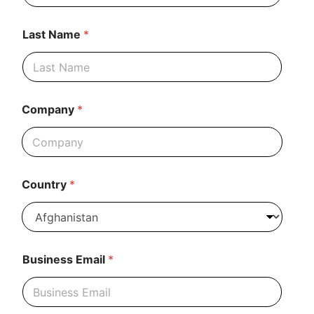
Last Name
*
Company
*
Country
*
Business Email
*