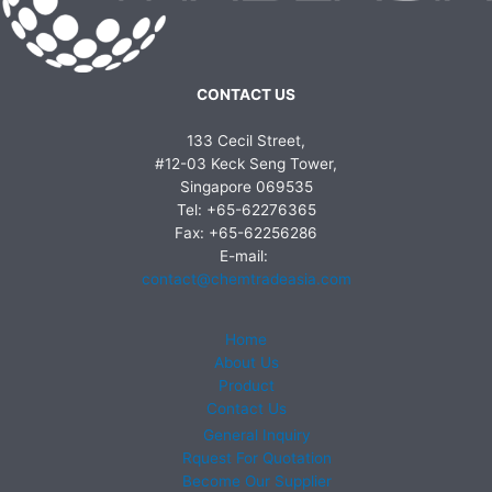
CONTACT US
133 Cecil Street,
#12-03 Keck Seng Tower,
Singapore 069535
Tel: +65-62276365
Fax: +65-62256286
E-mail:
contact@chemtradeasia.com
Home
About Us
Product
Contact Us
General Inquiry
Rquest For Quotation
Become Our Supplier